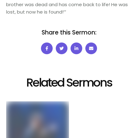
brother was dead and has come back to life! He was
lost, but now he is found!’”
Share this Sermon:
Related Sermons