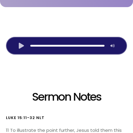
Listen to Audio Version:
Sermon Notes
LUKE 15:11-32 NLT
11 To illustrate the point further, Jesus told them this