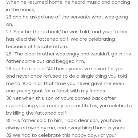
When he returned home, he heard music and dancing
in the house,
26 and he asked one of the servants what was going
on.
27 ‘Your brother is back,’ he was told, ‘and your father
has killed the fattened calf. We are celebrating
because of his safe return.’
28 “The older brother was angry and wouldn’t go in. His
father came out and begged him,
29 but he replied, ‘All these years I’ve slaved for you
and never once refused to do a single thing you told
me to. And in all that time you never gave me even
one young goat for a feast with my friends.
30 Yet when this son of yours comes back after
squandering your money on prostitutes, you celebrate
by killing the fattened calf!’
31 “His father said to him, ‘Look, dear son, you have
always stayed by me, and everything I have is yours.
32 We had to celebrate this happy day. For your