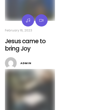
February 16, 2023
Jesus came to
bring Joy
ADMIN