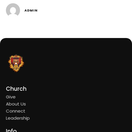
ADMIN
Church
Give
About Us
Connect
Leadership
Info