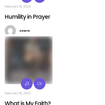
February 16, 2023
Humility in Prayer
ADMIN
February 16, 2023
What is My Faith?