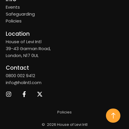
Events
Safeguarding
Policies
Location
House of Levi Intl
39-43 Garman Road,
London, N17 0UL
Contact
0800 002 9412
info@holintl.com
Policies
©
2026 House of Levi Intl