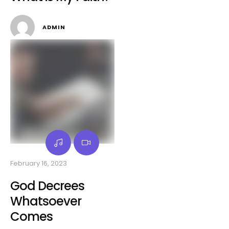
ADMIN
February 16, 2023
God Decrees
Whatsoever
Comes