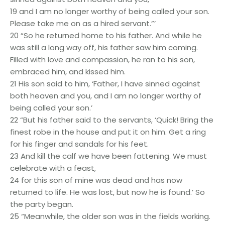
19 and I am no longer worthy of being called your son.
Please take me on as a hired servant.”’
20 “So he returned home to his father. And while he
was still a long way off, his father saw him coming.
Filled with love and compassion, he ran to his son,
embraced him, and kissed him.
21 His son said to him, ‘Father, I have sinned against
both heaven and you, and I am no longer worthy of
being called your son.’
22 “But his father said to the servants, ‘Quick! Bring the
finest robe in the house and put it on him. Get a ring
for his finger and sandals for his feet.
23 And kill the calf we have been fattening. We must
celebrate with a feast,
24 for this son of mine was dead and has now
returned to life. He was lost, but now he is found.’ So
the party began.
25 “Meanwhile, the older son was in the fields working.