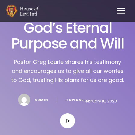
God’s Eternal
Purpose and Will
Pastor Greg Laurie shares his testimony
and encourages us to give all our worries
to God, trusting His plans for us are good.
│
ADMIN
TOPICAL
February 16, 2023