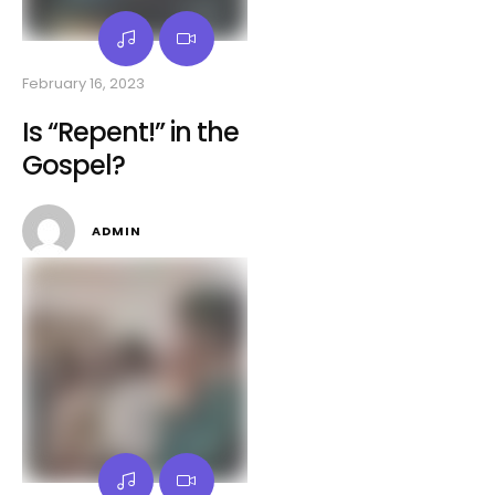
February 16, 2023
Is “Repent!” in the
Gospel?
ADMIN