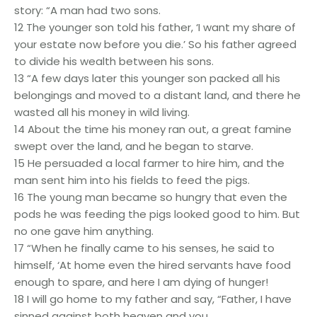
story: “A man had two sons.
12 The younger son told his father, ‘I want my share of
your estate now before you die.’ So his father agreed
to divide his wealth between his sons.
13 “A few days later this younger son packed all his
belongings and moved to a distant land, and there he
wasted all his money in wild living.
14 About the time his money ran out, a great famine
swept over the land, and he began to starve.
15 He persuaded a local farmer to hire him, and the
man sent him into his fields to feed the pigs.
16 The young man became so hungry that even the
pods he was feeding the pigs looked good to him. But
no one gave him anything.
17 “When he finally came to his senses, he said to
himself, ‘At home even the hired servants have food
enough to spare, and here I am dying of hunger!
18 I will go home to my father and say, “Father, I have
sinned against both heaven and you,