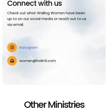
Connect with us
Check out what Wailing Women have been
up to on our social media or reach out to us
via email.
Instagram
women@holintl.com
Other Ministries