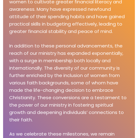
women to cultivate greater financial literacy and
awareness. Many have expressed newfound
attitude of their spending habits and have gained
practical skills in budgeting effectively, leading to
greater financial stability and peace of mind.
In addition to these personal advancements, the
reach of our ministry has expanded exponentially,
with a surge in membership both locally and
internationally. The diversity of our community is
further enriched by the inclusion of women from
various faith backgrounds, some of whom have
made the life-changing decision to embrace
Christianity. These conversions are a testament to
the power of our ministry in fostering spiritual
growth and deepening individuals’ connections to
their faith.
As we celebrate these milestones, we remain