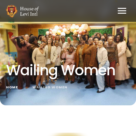
Wailing Women
HOME
│
WAILING WOMEN