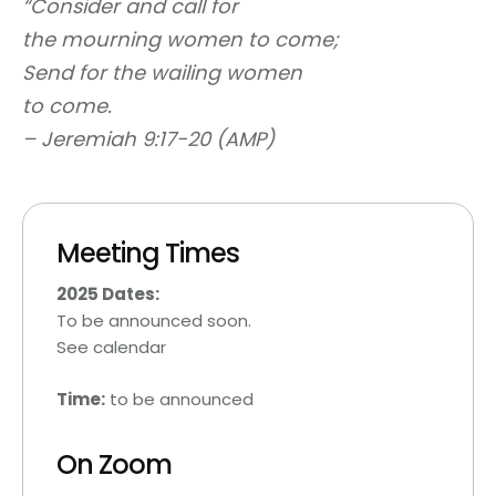
“
Consider and call for
the mourning women to come;
Send for the wailing women
to come.
–
Jeremiah 9:17-20 (AMP)
Meeting Times
2025 Dates:
To be announced soon.
See calendar
Time:
to be announced
On Zoom