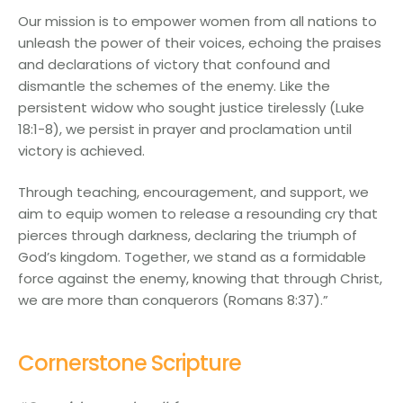
Our mission is to empower women from all nations to
unleash the power of their voices, echoing the praises
and declarations of victory that confound and
dismantle the schemes of the enemy. Like the
persistent widow who sought justice tirelessly (Luke
18:1-8), we persist in prayer and proclamation until
victory is achieved.
Through teaching, encouragement, and support, we
aim to equip women to release a resounding cry that
pierces through darkness, declaring the triumph of
God’s kingdom. Together, we stand as a formidable
force against the enemy, knowing that through Christ,
we are more than conquerors (Romans 8:37).”
Cornerstone Scripture