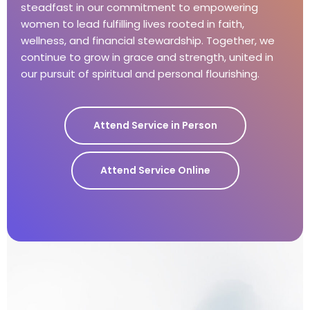
steadfast in our commitment to empowering
women to lead fulfilling lives rooted in faith,
wellness, and financial stewardship. Together, we
continue to grow in grace and strength, united in
our pursuit of spiritual and personal flourishing.
Attend Service in Person
Attend Service Online