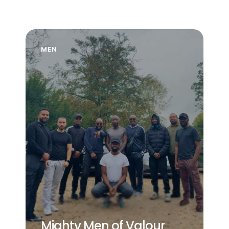
MEN
Mighty Men of Valour