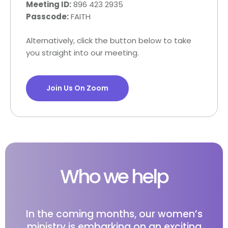
Meeting ID:
896 423 2935
Passcode:
FAITH
Alternatively, click the button below to take
you straight into our meeting.
Join Us On Zoom
Who we help
In the coming months, our women’s
ministry is embarking on an exciting