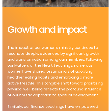
Growth and impact​
The impact of our women’s ministry continues to
resonate deeply, evidenced by significant growth
and transformation among our members. Following
our Matters of the Heart teachings, numerous
women have shared testimonials of adopting
healthier eating habits and embracing a more
active lifestyle. This tangible shift toward prioritizing
physical well-being reflects the profound influence
of our holistic approach to spiritual development.
Similarly, our finance teachings have empowered