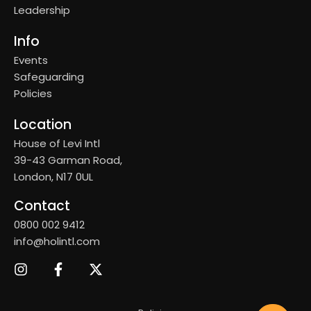
Leadership
Info
Events
Safeguarding
Policies
Location
House of Levi Intl
39-43 Garman Road,
London, N17 0UL
Contact
0800 002 9412
info@holintl.com