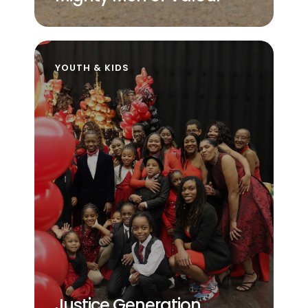
YOUTH & KIDS
Justice Generation