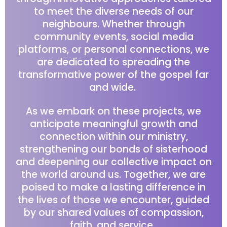
to meet the diverse needs of our
neighbours. Whether through
community events, social media
platforms, or personal connections, we
are dedicated to spreading the
transformative power of the gospel far
and wide.
As we embark on these projects, we
anticipate meaningful growth and
connection within our ministry,
strengthening our bonds of sisterhood
and deepening our collective impact on
the world around us. Together, we are
poised to make a lasting difference in
the lives of those we encounter, guided
by our shared values of compassion,
faith, and service.