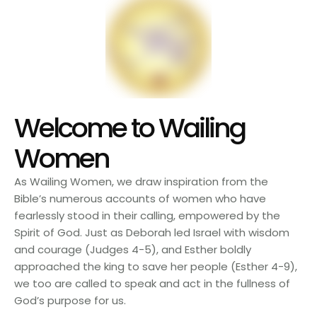
Welcome to Wailing
Women
As Wailing Women, we draw inspiration from the
Bible’s numerous accounts of women who have
fearlessly stood in their calling, empowered by the
Spirit of God. Just as Deborah led Israel with wisdom
and courage (Judges 4-5), and Esther boldly
approached the king to save her people (Esther 4-9),
we too are called to speak and act in the fullness of
God’s purpose for us.