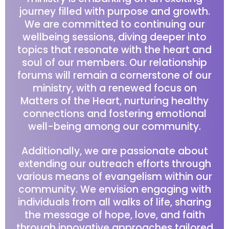
journey filled with purpose and growth.
We are committed to continuing our
wellbeing sessions, diving deeper into
topics that resonate with the heart and
soul of our members. Our relationship
forums will remain a cornerstone of our
ministry, with a renewed focus on
Matters of the Heart, nurturing healthy
connections and fostering emotional
well-being among our community.
Additionally, we are passionate about
extending our outreach efforts through
various means of evangelism within our
community. We envision engaging with
individuals from all walks of life, sharing
the message of hope, love, and faith
through innovative approaches tailored