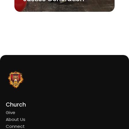
Church
Give
About Us
Connect