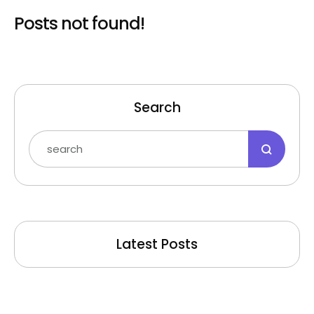
Posts not found!
Search
Latest Posts