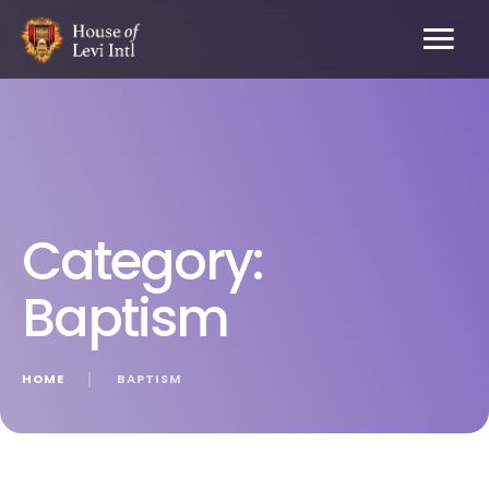
Category:
Baptism
HOME
│
BAPTISM