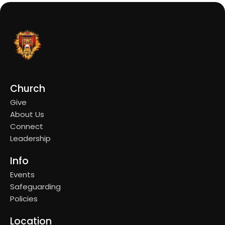
Church
Give
About Us
Connect
Leadership
Info
Events
Safeguarding
Policies
Location