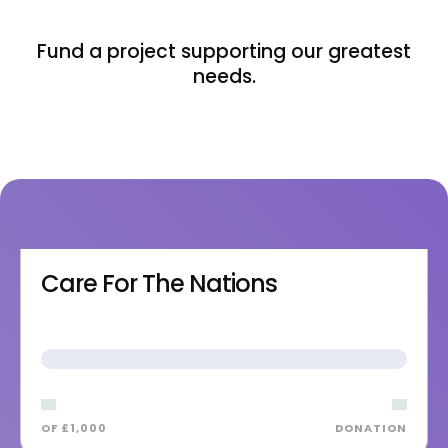
Fund a project supporting our greatest
needs.
Care For The Nations
OF £1,000
DONATION