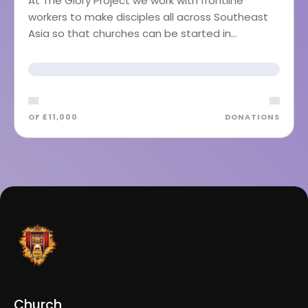
At The Glory Project we work with frontline
workers to make disciples all across Southeast
Asia so that churches can be started in…
OF £11,000
DONATIONS
Church