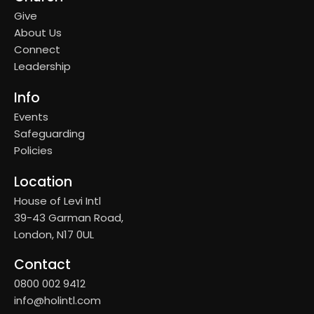
Give
About Us
Connect
Leadership
Info
Events
Safeguarding
Policies
Location
House of Levi Intl
39-43 Garman Road,
London, N17 0UL
Contact
0800 002 9412
info@holintl.com