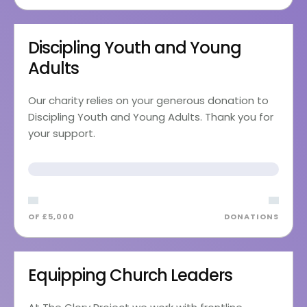
Discipling Youth and Young
Adults
Our charity relies on your generous donation to
Discipling Youth and Young Adults. Thank you for
your support.
OF £5,000
DONATIONS
Equipping Church Leaders