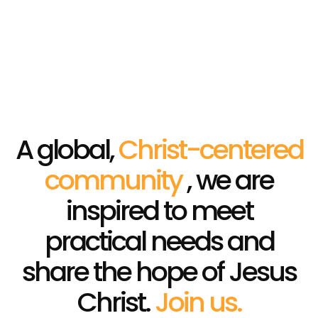
Campaigns
HOME
│
CAMPAIGNS
A global,
Christ-centered
community
, we are
inspired to meet
practical needs and
share the hope of Jesus
Christ.
Join us.