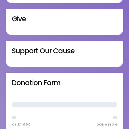
Give
Support Our Cause
Donation Form
OF £1,000
DONATION